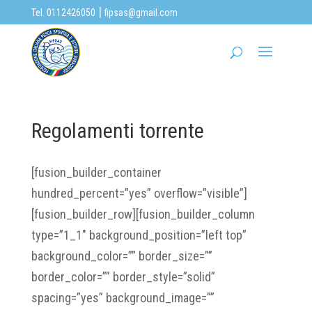
|
Tel. 0112426050
fipsas@gmail.com
Regolamenti torrente
[fusion_builder_container
hundred_percent=”yes” overflow=”visible”]
[fusion_builder_row][fusion_builder_column
type=”1_1″ background_position=”left top”
background_color=”” border_size=””
border_color=”” border_style=”solid”
spacing=”yes” background_image=””