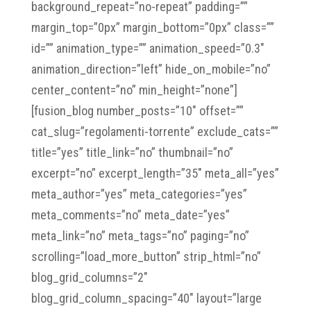
background_repeat=”no-repeat” padding=””
margin_top=”0px” margin_bottom=”0px” class=””
id=”” animation_type=”” animation_speed=”0.3″
animation_direction=”left” hide_on_mobile=”no”
center_content=”no” min_height=”none”]
[fusion_blog number_posts=”10″ offset=””
cat_slug=”regolamenti-torrente” exclude_cats=””
title=”yes” title_link=”no” thumbnail=”no”
excerpt=”no” excerpt_length=”35″ meta_all=”yes”
meta_author=”yes” meta_categories=”yes”
meta_comments=”no” meta_date=”yes”
meta_link=”no” meta_tags=”no” paging=”no”
scrolling=”load_more_button” strip_html=”no”
blog_grid_columns=”2″
blog_grid_column_spacing=”40″ layout=”large