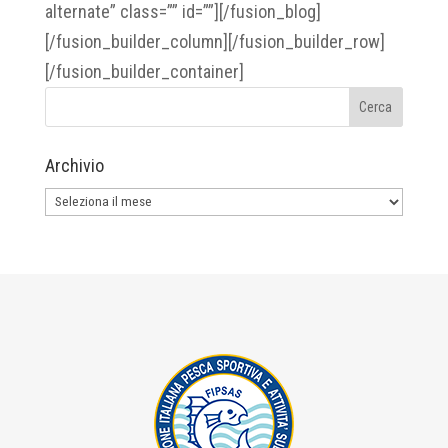
alternate” class=”” id=””][/fusion_blog]
[/fusion_builder_column][/fusion_builder_row]
[/fusion_builder_container]
Archivio
Archivio