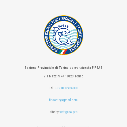
Sezione Provinciale di Torino convenzionata FIPSAS
Via Mazzini 44 10123 Torino
Tel.
+39 0112426050
fipsasto@gmail.com
site by
webgrow.pro