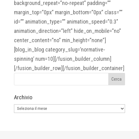
background_repeat=”no-repeat” padding=””
margin_top=”0px” margin_bottom=”0px” class=””
id=”” animation_type=”” animation_speed=”0.3″
animation_direction=”left” hide_on_mobile=”no”
center_content=”no” min_height=”none”]
[blog_in_blog category_slug=’normative-
spinning’ num=10][/fusion_builder_column]
[/fusion_builder_row][/fusion_builder_container]
Archivio
Archivio