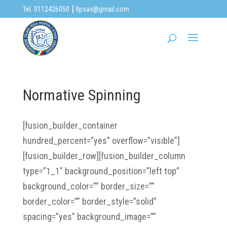
|
Tel. 0112426050
fipsas@gmail.com
Normative Spinning
[fusion_builder_container
hundred_percent=”yes” overflow=”visible”]
[fusion_builder_row][fusion_builder_column
type=”1_1″ background_position=”left top”
background_color=”” border_size=””
border_color=”” border_style=”solid”
spacing=”yes” background_image=””